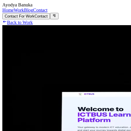
Ayodya Banuka
Home
Work
Blog
Contact
Contact For Work
Contact
Back to Work