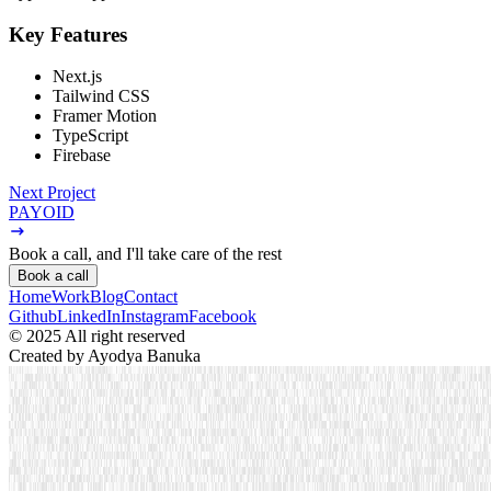
Key Features
Next.js
Tailwind CSS
Framer Motion
TypeScript
Firebase
Next Project
PAYOID
Book a call,
and I'll take care of the rest
Book a call
Home
Work
Blog
Contact
Github
LinkedIn
Instagram
Facebook
© 2025 All right reserved
Created by
Ayodya Banuka