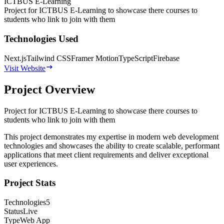
ICTBUS E-Learning
Project for ICTBUS E-Learning to showcase there courses to
students who link to join with them
Technologies Used
Next.js
Tailwind CSS
Framer Motion
TypeScript
Firebase
Visit Website
Project Overview
Project for ICTBUS E-Learning to showcase there courses to
students who link to join with them
This project demonstrates my expertise in modern web development
technologies and showcases the ability to create scalable, performant
applications that meet client requirements and deliver exceptional
user experiences.
Project Stats
Technologies
5
Status
Live
Type
Web App